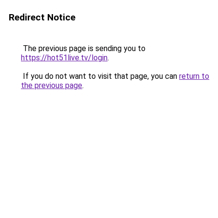
Redirect Notice
The previous page is sending you to
https://hot51live.tv/login
.
If you do not want to visit that page, you can
return to
the previous page
.