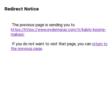
Redirect Notice
The previous page is sending you to
https://https://www.eydemgrup.com/tr/kablo-kesme-
makasi/
.
If you do not want to visit that page, you can
return to
the previous page
.