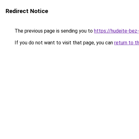
Redirect Notice
The previous page is sending you to
https://hudeite-bez
If you do not want to visit that page, you can
return to t