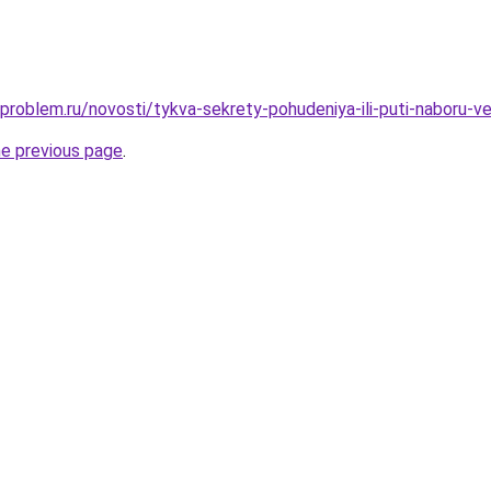
-problem.ru/novosti/tykva-sekrety-pohudeniya-ili-puti-naboru-v
he previous page
.