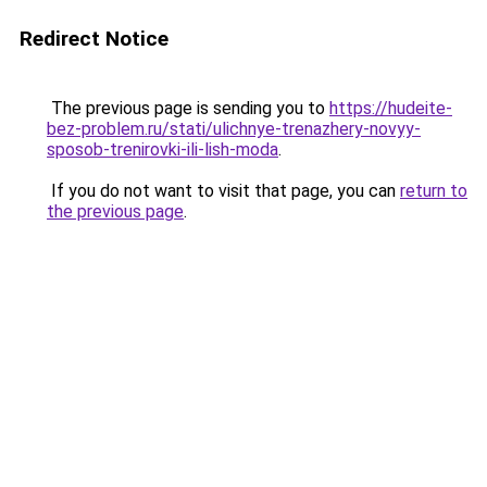
Redirect Notice
The previous page is sending you to
https://hudeite-
bez-problem.ru/stati/ulichnye-trenazhery-novyy-
sposob-trenirovki-ili-lish-moda
.
If you do not want to visit that page, you can
return to
the previous page
.