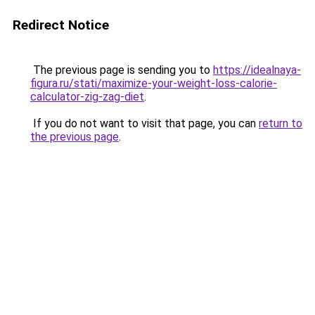
Redirect Notice
The previous page is sending you to
https://idealnaya-
figura.ru/stati/maximize-your-weight-loss-calorie-
calculator-zig-zag-diet
.
If you do not want to visit that page, you can
return to
the previous page
.