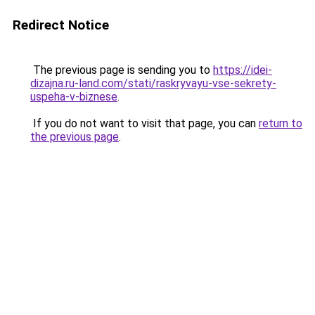
Redirect Notice
The previous page is sending you to
https://idei-
dizajna.ru-land.com/stati/raskryvayu-vse-sekrety-
uspeha-v-biznese
.
If you do not want to visit that page, you can
return to
the previous page
.