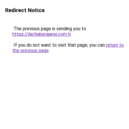
Redirect Notice
The previous page is sending you to
https://ilachaberajansi.com.tr
.
If you do not want to visit that page, you can
return to
the previous page
.