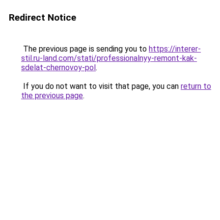
Redirect Notice
The previous page is sending you to
https://interer-
stil.ru-land.com/stati/professionalnyy-remont-kak-
sdelat-chernovoy-pol
.
If you do not want to visit that page, you can
return to
the previous page
.