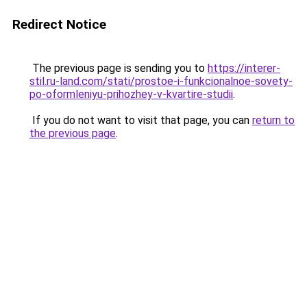
Redirect Notice
The previous page is sending you to
https://interer-
stil.ru-land.com/stati/prostoe-i-funkcionalnoe-sovety-
po-oformleniyu-prihozhey-v-kvartire-studii
.
If you do not want to visit that page, you can
return to
the previous page
.