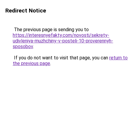
Redirect Notice
The previous page is sending you to
https://interesnyefakty.com/novosti/sekrety-
udivleniya-muzhchiny-v-posteli-10-proverennyh-
sposobov
.
If you do not want to visit that page, you can
return to
the previous page
.