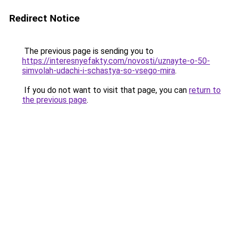
Redirect Notice
The previous page is sending you to
https://interesnyefakty.com/novosti/uznayte-o-50-
simvolah-udachi-i-schastya-so-vsego-mira
.
If you do not want to visit that page, you can
return to
the previous page
.