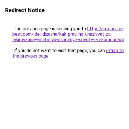
Redirect Notice
The previous page is sending you to
https://interior.ru-
best.com/idei-dizayna/kak-pravilno-uhazhivat-za-
lakirovannoy-mebelyu-osnovnye-sovety-i-rekomendacii
.
If you do not want to visit that page, you can
return to
the previous page
.