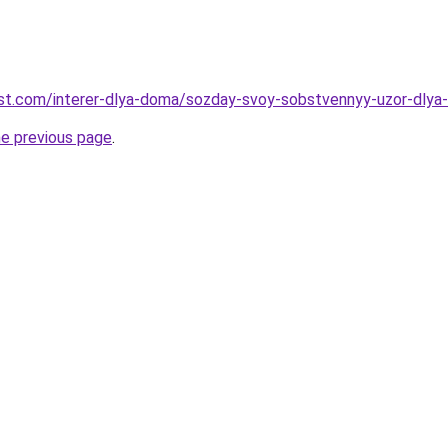
-best.com/interer-dlya-doma/sozday-svoy-sobstvennyy-uzor-dlya
he previous page
.