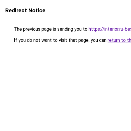
Redirect Notice
The previous page is sending you to
https://interior.ru
If you do not want to visit that page, you can
return to t