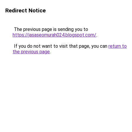
Redirect Notice
The previous page is sending you to
https://jasaseomurah024.blogspot.com/
.
If you do not want to visit that page, you can
return to
the previous page
.