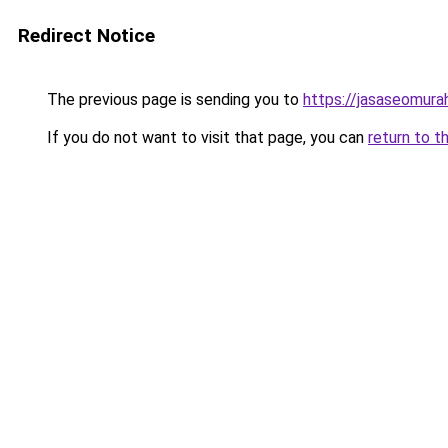
Redirect Notice
The previous page is sending you to
https://jasaseomur
If you do not want to visit that page, you can
return to t