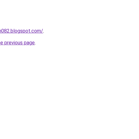
ah082.blogspot.com/
.
he previous page
.