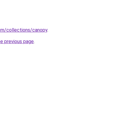
com/collections/canopy
.
he previous page
.