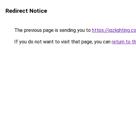
Redirect Notice
The previous page is sending you to
https://jqzlighting.
If you do not want to visit that page, you can
return to t