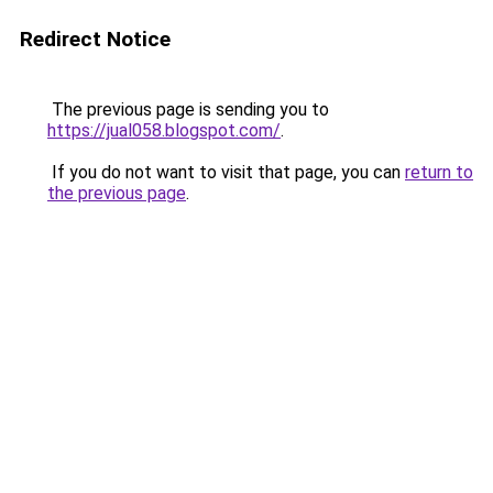
Redirect Notice
The previous page is sending you to
https://jual058.blogspot.com/
.
If you do not want to visit that page, you can
return to
the previous page
.