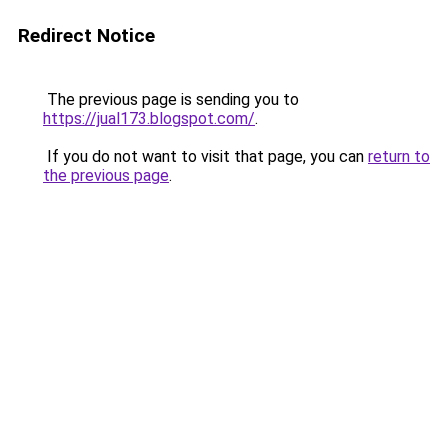
Redirect Notice
The previous page is sending you to
https://jual173.blogspot.com/
.
If you do not want to visit that page, you can
return to
the previous page
.