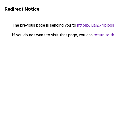
Redirect Notice
The previous page is sending you to
https://jual274.blo
If you do not want to visit that page, you can
return to t