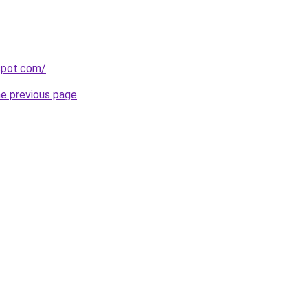
gspot.com/
.
he previous page
.