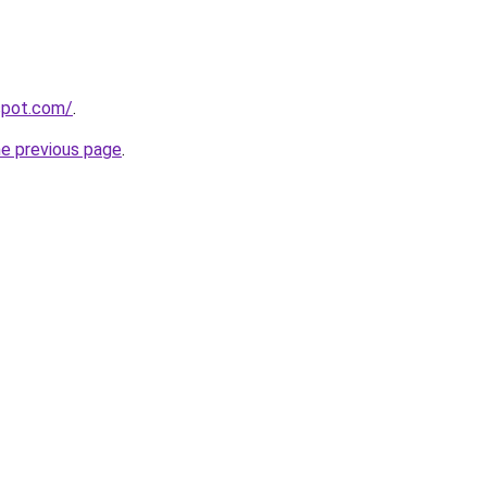
gspot.com/
.
he previous page
.