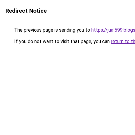
Redirect Notice
The previous page is sending you to
https://jual599.blo
If you do not want to visit that page, you can
return to t