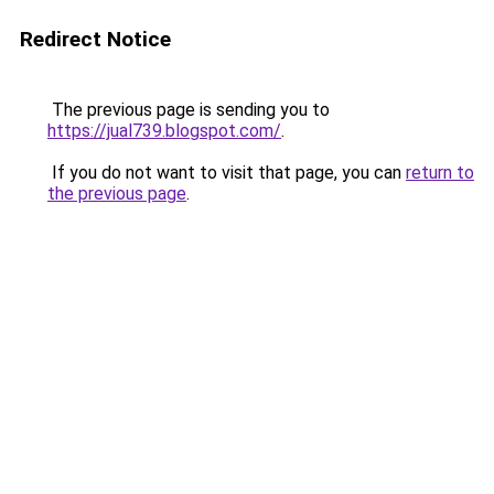
Redirect Notice
The previous page is sending you to
https://jual739.blogspot.com/
.
If you do not want to visit that page, you can
return to
the previous page
.