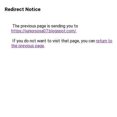
Redirect Notice
The previous page is sending you to
https://juniorsosa07.blogspot.com/
.
If you do not want to visit that page, you can
return to
the previous page
.