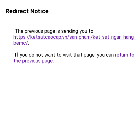
Redirect Notice
The previous page is sending you to
https://ketsatcaocap.vn/san-pham/ket-sat-ngan-hang-
bemc/
.
If you do not want to visit that page, you can
return to
the previous page
.