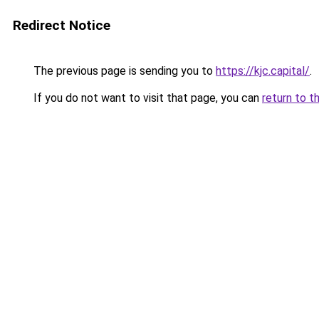
Redirect Notice
The previous page is sending you to
https://kjc.capital/
.
If you do not want to visit that page, you can
return to t