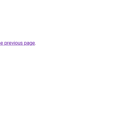
he previous page
.