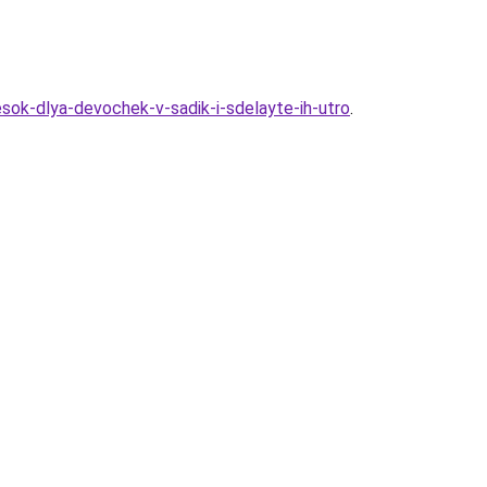
sok-dlya-devochek-v-sadik-i-sdelayte-ih-utro
.