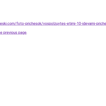
cheski.com/foto-prichesok/vospolzuytes-etimi-10-ideyami-priche
he previous page
.