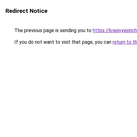
Redirect Notice
The previous page is sending you to
https://krasivyepri
If you do not want to visit that page, you can
return to t