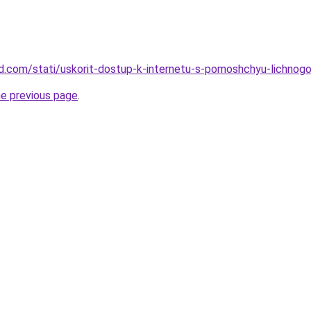
land.com/stati/uskorit-dostup-k-internetu-s-pomoshchyu-lichno
he previous page
.