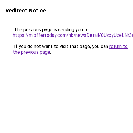
Redirect Notice
The previous page is sending you to
https://m.offertoday.com/hk/newsDetail/0UzxyUzeLNr
If you do not want to visit that page, you can
return to
the previous page
.