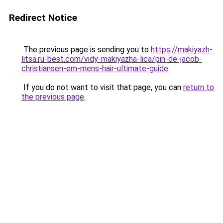
Redirect Notice
The previous page is sending you to
https://makiyazh-
litsa.ru-best.com/vidy-makiyazha-lica/pin-de-jacob-
christiansen-em-mens-hair-ultimate-guide
.
If you do not want to visit that page, you can
return to
the previous page
.