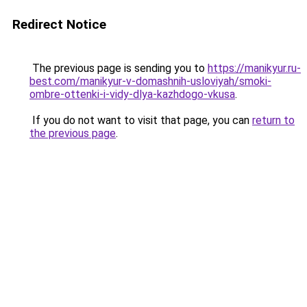
Redirect Notice
The previous page is sending you to
https://manikyur.ru-
best.com/manikyur-v-domashnih-usloviyah/smoki-
ombre-ottenki-i-vidy-dlya-kazhdogo-vkusa
.
If you do not want to visit that page, you can
return to
the previous page
.