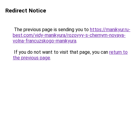
Redirect Notice
The previous page is sending you to
https://manikyur.ru-
best.com/vidy-manikyura/rozovyy-s-chernym-novaya-
volna-francuzskogo-manikyura
.
If you do not want to visit that page, you can
return to
the previous page
.