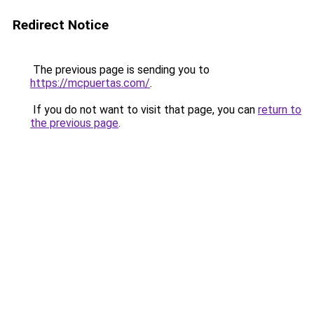
Redirect Notice
The previous page is sending you to
https://mcpuertas.com/
.
If you do not want to visit that page, you can
return to
the previous page
.