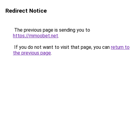
Redirect Notice
The previous page is sending you to
https://mmoobet.net
.
If you do not want to visit that page, you can
return to
the previous page
.