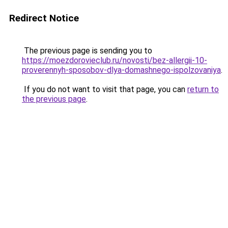
Redirect Notice
The previous page is sending you to
https://moezdorovieclub.ru/novosti/bez-allergii-10-
proverennyh-sposobov-dlya-domashnego-ispolzovaniya
.
If you do not want to visit that page, you can
return to
the previous page
.