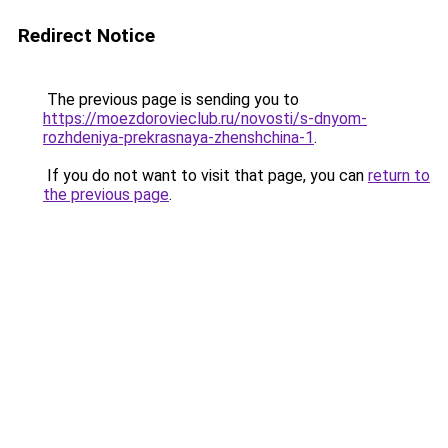
Redirect Notice
The previous page is sending you to
https://moezdorovieclub.ru/novosti/s-dnyom-
rozhdeniya-prekrasnaya-zhenshchina-1
.
If you do not want to visit that page, you can
return to
the previous page
.