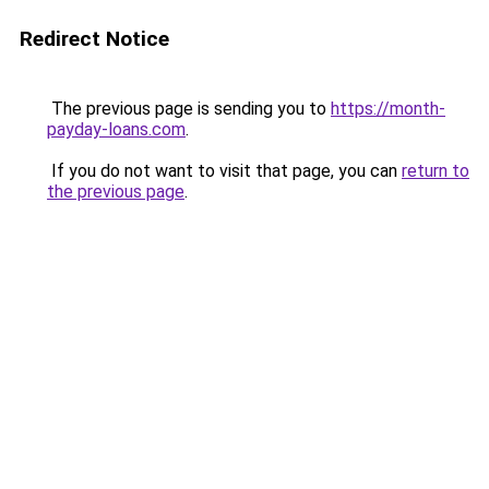
Redirect Notice
The previous page is sending you to
https://month-
payday-loans.com
.
If you do not want to visit that page, you can
return to
the previous page
.