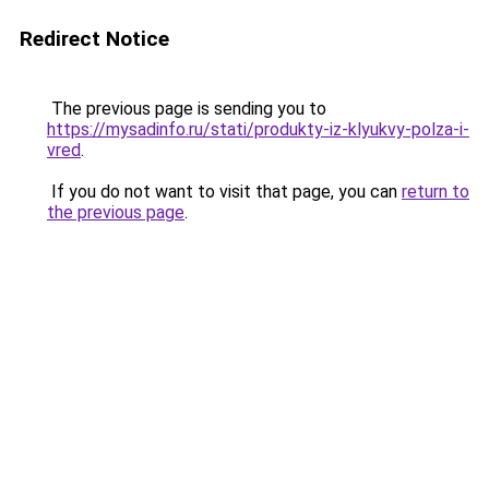
Redirect Notice
The previous page is sending you to
https://mysadinfo.ru/stati/produkty-iz-klyukvy-polza-i-
vred
.
If you do not want to visit that page, you can
return to
the previous page
.