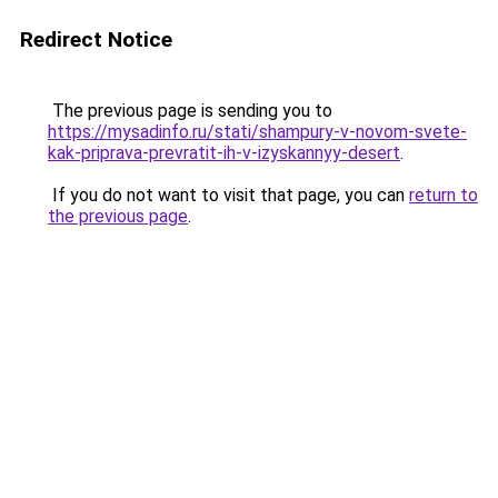
Redirect Notice
The previous page is sending you to
https://mysadinfo.ru/stati/shampury-v-novom-svete-
kak-priprava-prevratit-ih-v-izyskannyy-desert
.
If you do not want to visit that page, you can
return to
the previous page
.