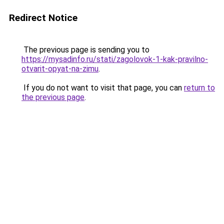
Redirect Notice
The previous page is sending you to
https://mysadinfo.ru/stati/zagolovok-1-kak-pravilno-
otvarit-opyat-na-zimu
.
If you do not want to visit that page, you can
return to
the previous page
.