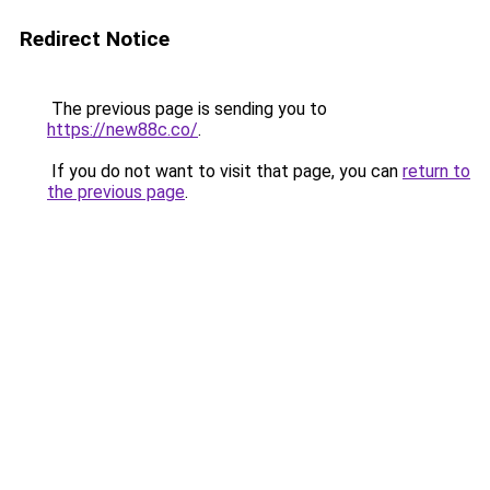
Redirect Notice
The previous page is sending you to
https://new88c.co/
.
If you do not want to visit that page, you can
return to
the previous page
.