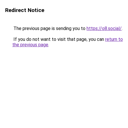
Redirect Notice
The previous page is sending you to
https://o8.social/
.
If you do not want to visit that page, you can
return to
the previous page
.