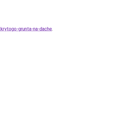
otkrytogo-grunta-na-dache
.