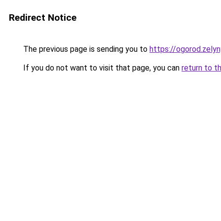
Redirect Notice
The previous page is sending you to
https://ogorod.zely
If you do not want to visit that page, you can
return to t