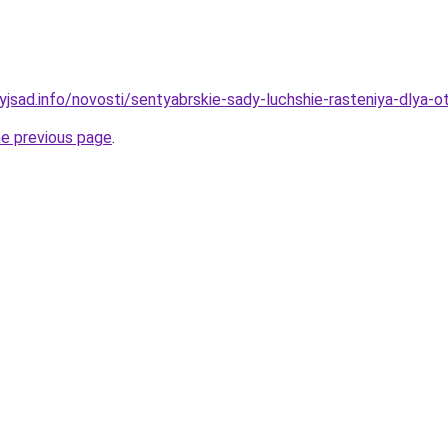
nyjsad.info/novosti/sentyabrskie-sady-luchshie-rasteniya-dlya-
he previous page
.