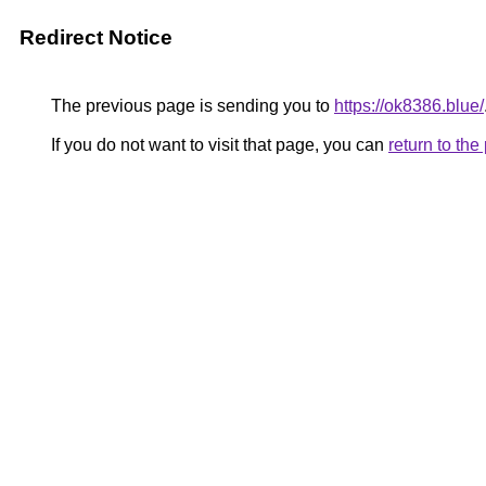
Redirect Notice
The previous page is sending you to
https://ok8386.blue/
If you do not want to visit that page, you can
return to th