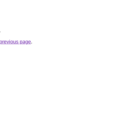
.
e previous page
.