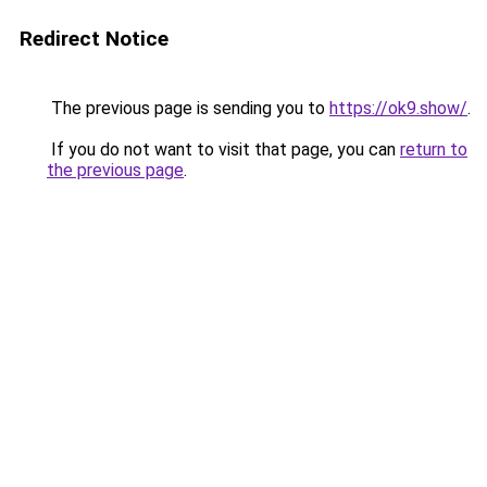
Redirect Notice
The previous page is sending you to
https://ok9.show/
.
If you do not want to visit that page, you can
return to
the previous page
.