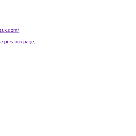
ng.uk.com/
.
he previous page
.