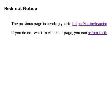
Redirect Notice
The previous page is sending you to
https://onlinelearni
If you do not want to visit that page, you can
return to t