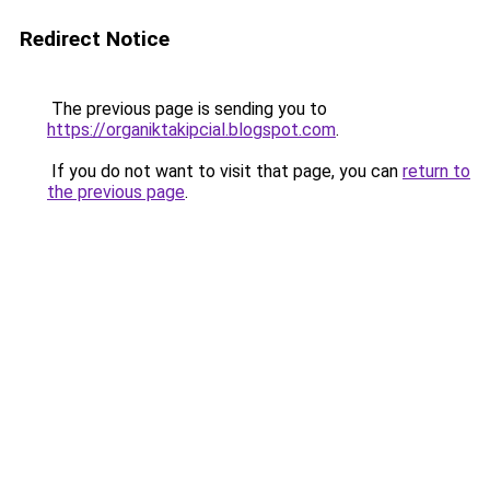
Redirect Notice
The previous page is sending you to
https://organiktakipcial.blogspot.com
.
If you do not want to visit that page, you can
return to
the previous page
.