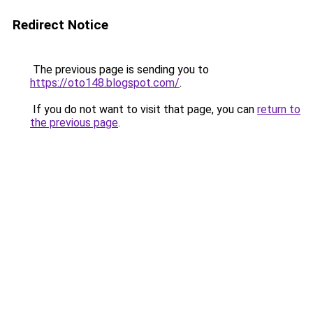
Redirect Notice
The previous page is sending you to
https://oto148.blogspot.com/
.
If you do not want to visit that page, you can
return to
the previous page
.