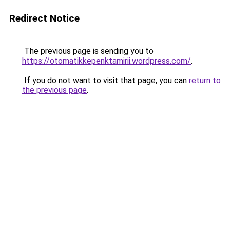
Redirect Notice
The previous page is sending you to
https://otomatikkepenktamirii.wordpress.com/
.
If you do not want to visit that page, you can
return to
the previous page
.