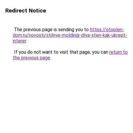
Redirect Notice
The previous page is sending you to
https://otoplen-
dom.ru/novosti/stilnye-moldingi-dlya-sten-kak-ukrasit-
interer
.
If you do not want to visit that page, you can
return to
the previous page
.