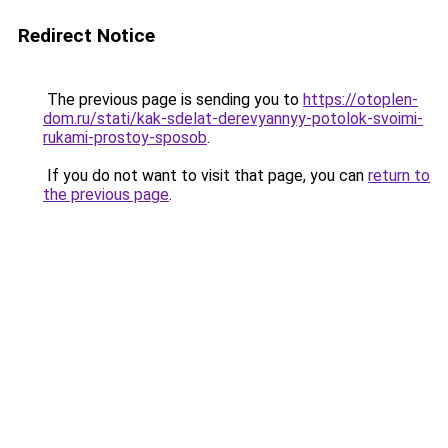
Redirect Notice
The previous page is sending you to
https://otoplen-
dom.ru/stati/kak-sdelat-derevyannyy-potolok-svoimi-
rukami-prostoy-sposob
.
If you do not want to visit that page, you can
return to
the previous page
.