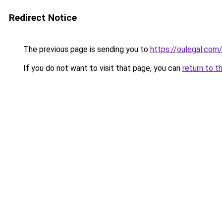
Redirect Notice
The previous page is sending you to
https://oulegal.com
If you do not want to visit that page, you can
return to t