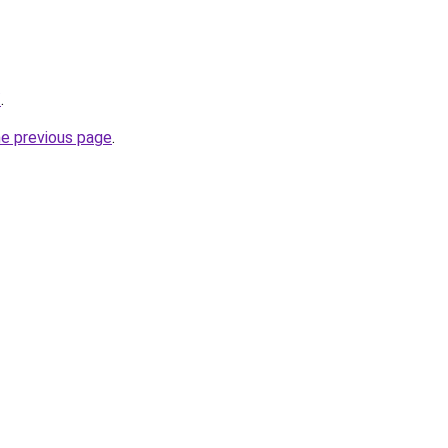
/
.
he previous page
.